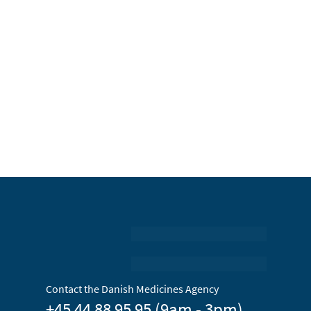
Contact the Danish Medicines Agency
+45 44 88 95 95 (9am - 3pm)