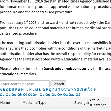
From November 15
2016 the Danish Medicines Agency published 
for human medicinal products approved via the national procedure
procedure and the decentralised procedure.
st
From January 1
2023 and forward – and
not retroactively -
the Dan
publishes
Danish educational materials for human medicinal produ
centralised procedure.
The marketing authorisation holder has the overall responsibility f
for ensuring that it complies
with the conditions of the
marketing a
authorisation holder also has the overall responsibility for ensuri
Agency has the latest accepted written educational material availabl
Please refer to the section
Dansk uddannelsesmateriale
for the ac
educational materials
A
B
C
D
E
F
G
H
I
J
K
L
M
N
O
P
Q
R
S
T
U
V
W
X
Y
Z
Æ
Ø
Å
0-9
Oa-Od
Oe-Oh
Oi-Ol
Om-Op
Oq-Ou
Ov-Oz
Oæ-Oå
Active
Name
Medicine Type
Strength
substance