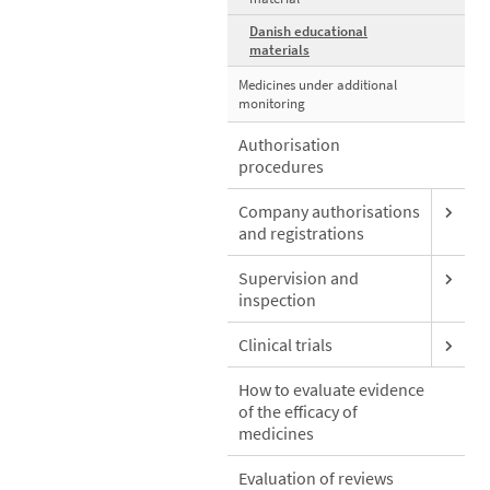
Danish educational
materials
Medicines under additional
monitoring
Authorisation
procedures
Company authorisations
and registrations
Supervision and
inspection
Clinical trials
How to evaluate evidence
of the efficacy of
medicines
Evaluation of reviews