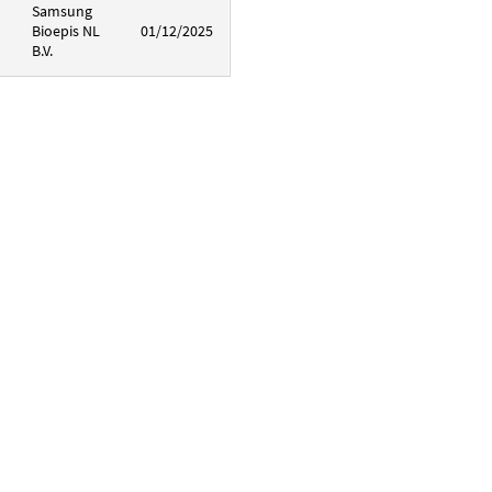
Samsung
Bioepis NL
01/12/2025
B.V.