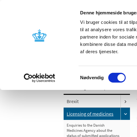
Denne hjemmeside bruger
Vi bruger cookies til at til
til at analysere vores tra
partnere inden for sociale
Licensing and
Side effects a
kombinere disse data med a
supervision
information
af deres tjenester.
/
Licensing and supervision
Licensing
Samtykkevalg
Nødvendig
Licensing and supervision
Brexit
Licensing of medicines
Enquiries to the Danish
Medicines Agency about the
status of submitted applications