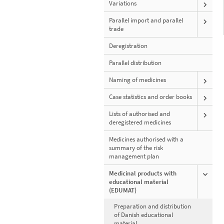
Variations
Parallel import and parallel
trade
Deregistration
Parallel distribution
Naming of medicines
Case statistics and order books
Lists of authorised and
deregistered medicines
Medicines authorised with a
summary of the risk
management plan
Medicinal products with
educational material
(EDUMAT)
Preparation and distribution
of Danish educational
material