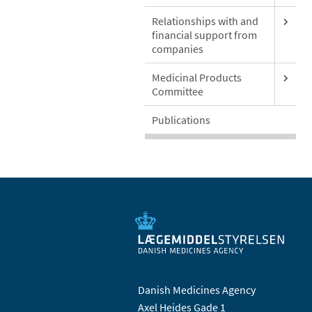
Relationships with and
financial support from
companies
Medicinal Products
Committee
Publications
Danish Medicines Agency
Axel Heides Gade 1