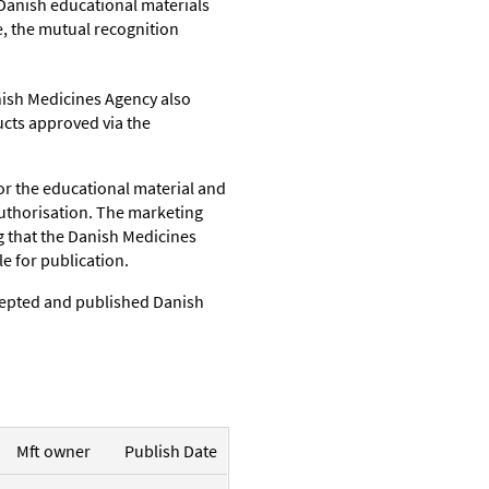
Danish educational materials
, the mutual recognition
ish Medicines Agency also
cts approved via the
or the educational material and
uthorisation.
T
he marketing
ng that the Danish Medicines
e for publication.
cepted and published Danish
Mft owner
Publish Date