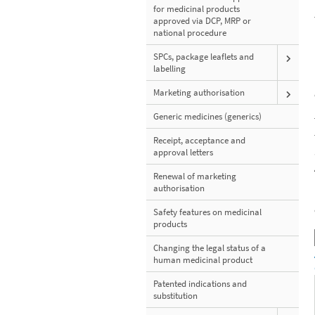
for medicinal products
approved via DCP, MRP or
national procedure
SPCs, package leaflets and
labelling
Marketing authorisation
Generic medicines (generics)
Receipt, acceptance and
approval letters
Renewal of marketing
authorisation
Safety features on medicinal
products
Changing the legal status of a
human medicinal product
Patented indications and
substitution