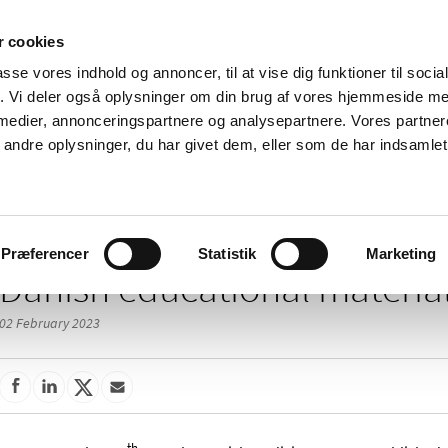
 cookies
passe vores indhold og annoncer, til at vise dig funktioner til soci
News
About us
Contact us
Pu
fik. Vi deler også oplysninger om din brug af vores hjemmeside m
 medier, annonceringspartnere og analysepartnere. Vores partne
nd product
Reimbursement and
Pharmacies and sale of
ndre oplysninger, du har givet dem, eller som de har indsamlet 
prices
medicines
/
 of medicines
Medicinal products with educational material (EDUMAT)
Præferencer
Statistik
Marketing
Danish educational materia
02 February 2023
th