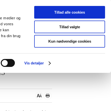
Tillad alle cookies
ale medier og
blications
Cookies
ed vores
Tillad valgte
re kan
Medical
Special product
fra din brug
devices
areas
Kun nødvendige cookies
/
Danish educational materials
Vis detaljer
ls