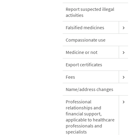
Report suspected illegal
activities
Falsified medicines
Compassionate use
Medicine or not
Export certificates
Fees
Name/address changes
Professional
relationships and
financial support,
applicable to healthcare
professionals and
specialists