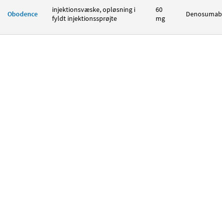
injektionsvæske, opløsning i
60
Obodence
Denosumab
fyldt injektionssprøjte
mg