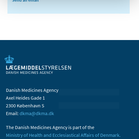
Send an email
Danish Medicines Agency
Axel Heides Gade 1
2300 København S
Email:
dkma@dkma.dk
The Danish Medicines Agency is part of the
Ministry of Health and Ecclesiastical Affairs of Denmark.