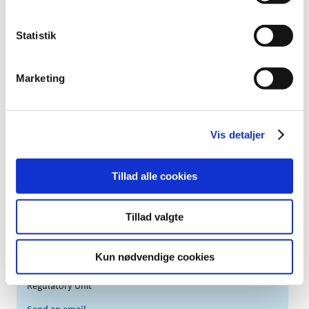
injektionsvæske,
Afqlir
opløsning i fyldt
40 mg/ml
Aflibercept
injektionssprøjte;
Statistik
injektionsvæske,
Afqlir
opløsning,
40 mg/ml
Aflibercept
Marketing
hætteglas;
Agomelatin
filmovertrukne
25 mg
Agomelatin
"Glenmark"
tabletter;
Vis detaljer
Agomelatin
filmovertrukne
25 mg
Agomelatin
"Mylan"
tabletter;
Tillad alle cookies
Agomelatin
filmovertrukne
25 mg
Agomelatin
"Stada"
tabletter;
Tillad valgte
Kun nødvendige cookies
Contact
Regulatory Unit