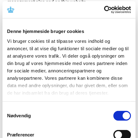
management plan and on this website.
The name on the website will always be the most recently
approved name for the product.
Denne hjemmeside bruger cookies
The name in the summary of the risk management plan
can be a previously approved name of the product or the
Vi bruger cookies til at tilpasse vores indhold og
name(s) of the active substance(s).
annoncer, til at vise dig funktioner til sociale medier og til
at analysere vores trafik. Vi deler også oplysninger om
Search for Product Name or Active Ingredients:
din brug af vores hjemmeside med vores partnere inden
Updated
for sociale medier, annonceringspartnere og
07/08/2026
A
B
C
D
E
F
G
H
I
J
K
L
M
N
O
P
Q
R
S
T
U
V
W
X
Y
Z
Æ
Ø
Å
0-
analysepartnere. Vores partnere kan kombinere disse
9
data med andre oplysninger, du har givet dem, eller som
Aa-Ad
Ae-Ah
Ai-Al
Am-Ap
Aq-Au
Av-Az
Aå-Aø
de har indsamlet fra din brug af deres tjenester.
Pharmaceutical
Product Name
Strength
Active Subs
Form
Samtykkevalg
BECLOMETA
Nødvendig
inhalationsspray,
100+6
Aforbe
FORMOTER
opløsning;
mikrog/pust
DIHYDRAT
Præferencer