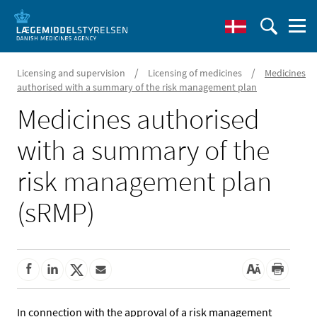
/
/
Licensing and supervision
Licensing of medicines
Medicines
authorised with a summary of the risk management plan
Medicines authorised
with a summary of the
risk management plan
(sRMP)
In connection with the approval of a risk management