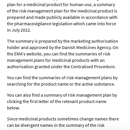
plan for a medicinal product for human use, a summary
of the risk management plan for the medicinal product is
prepared and made publicly available in accordance with
the pharmacovigilance legislation which came into force
in July 2012.
The summary is prepared by the marketing authorisation
holder and approved by the Danish Medicines Agency. On
the EMA's website, you can find the summaries of risk
management plans for medicinal products with an
authorisation granted under the Centralised Procedure.
You can find the summaries of risk management plans by
searching for the product name or the active substance.
You can also find a summary of risk management plan by
clicking the first letter of the relevant product name
below.
Since medicinal products sometimes change names there
can be divergent names in the summary of the risk