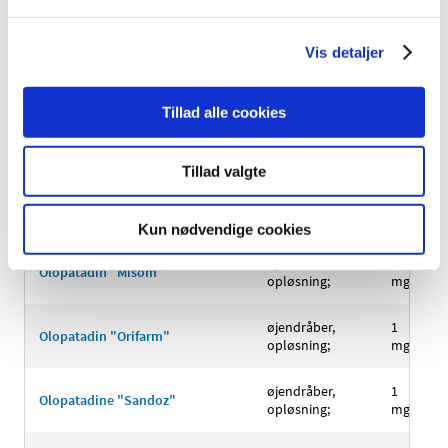
Olmesartan
filmovertrukne
40+12,5
Vis detaljer
medoxomil/hydrochlorothiazide
tabletter;
mg
"Krka"
Tillad alle cookies
Olmesartan
filmovertrukne
40+25
medoxomil/hydrochlorothiazide
tabletter;
mg
"Krka"
Tillad valgte
øjendråber,
1
Olopatadin "Juta"
opløsning;
mg/ml
Kun nødvendige cookies
øjendråber,
1
Olopatadin "Misom"
opløsning;
mg/ml
øjendråber,
1
Olopatadin "Orifarm"
opløsning;
mg/ml
øjendråber,
1
Olopatadine "Sandoz"
opløsning;
mg/ml