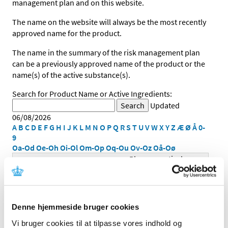
management plan and on this website.
The name on the website will always be the most recently
approved name for the product.
The name in the summary of the risk management plan
can be a previously approved name of the product or the
name(s) of the active substance(s).
Search for Product Name or Active Ingredients:
Updated
06/08/2026
A
B
C
D
E
F
G
H
I
J
K
L
M
N
O
P
Q
R
S
T
U
V
W
X
Y
Z
Æ
Ø
Å
0-
9
Oa-Od
Oe-Oh
Oi-Ol
Om-Op
Oq-Ou
Ov-Oz
Oå-Oø
Pharmaceutical
Product Name
Strength
Form
Denne hjemmeside bruger cookies
Vi bruger cookies til at tilpasse vores indhold og
infusionsvæske,