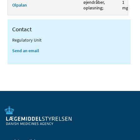
øjendråber,
1
Olpalan
opløsning;
mg/ml
Contact
Regulatory Unit
Send an email