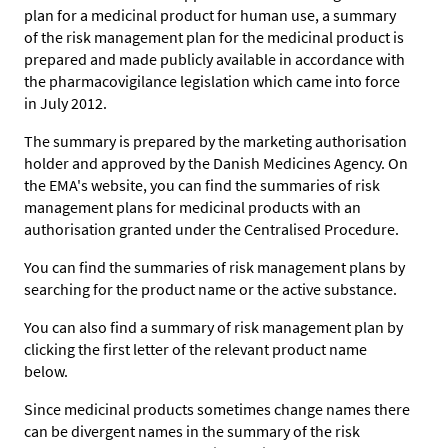
plan for a medicinal product for human use, a summary
of the risk management plan for the medicinal product is
prepared and made publicly available in accordance with
the pharmacovigilance legislation which came into force
in July 2012.
The summary is prepared by the marketing authorisation
holder and approved by the Danish Medicines Agency. On
the EMA's website, you can find the summaries of risk
management plans for medicinal products with an
authorisation granted under the Centralised Procedure.
You can find the summaries of risk management plans by
searching for the product name or the active substance.
You can also find a summary of risk management plan by
clicking the first letter of the relevant product name
below.
Since medicinal products sometimes change names there
can be divergent names in the summary of the risk