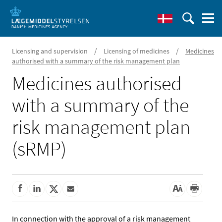
/
/
Licensing and supervision
Licensing of medicines
Medicines
authorised with a summary of the risk management plan
Medicines authorised
with a summary of the
risk management plan
(sRMP)
In connection with the approval of a risk management