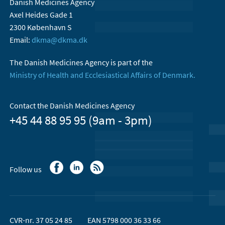
Danish Medicines Agency
Axel Heides Gade 1
2300 København S
Email:
dkma@dkma.dk
The Danish Medicines Agency is part of the
Ministry of Health and Ecclesiastical Affairs of Denmark.
Contact the Danish Medicines Agency
+45 44 88 95 95 (9am - 3pm)
Follow us
CVR-nr. 37 05 24 85
EAN 5798 000 36 33 66