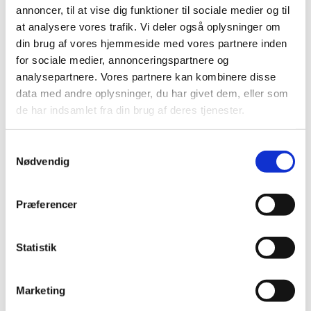
Olimel N12
emulsion;
annoncer, til at vise dig funktioner til sociale medier og til
at analysere vores trafik. Vi deler også oplysninger om
din brug af vores hjemmeside med vores partnere inden
for sociale medier, annonceringspartnere og
analysepartnere. Vores partnere kan kombinere disse
filmovertrukne
data med andre oplysninger, du har givet dem, eller som
Olmesartan medoxomil "Krka"
10 mg
tabletter;
de har indsamlet fra din brug af deres tjenester.
filmovertrukne
Olmesartan medoxomil "Krka"
20 mg
tabletter;
Samtykkevalg
Nødvendig
filmovertrukne
Olmesartan medoxomil "Krka"
40 mg
tabletter;
Præferencer
Olmesartan
filmovertrukne
20+12,5
medoxomil/hydrochlorothiazide
tabletter;
mg
"Krka"
Statistik
Olmesartan
filmovertrukne
20+25
Marketing
medoxomil/hydrochlorothiazide
tabletter;
mg
"Krka"