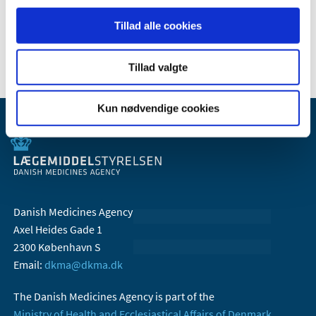
Send an email
Tillad alle cookies
Tillad valgte
Kun nødvendige cookies
Danish Medicines Agency
Axel Heides Gade 1
2300 København S
Email:
dkma@dkma.dk
The Danish Medicines Agency is part of the
Ministry of Health and Ecclesiastical Affairs of Denmark.