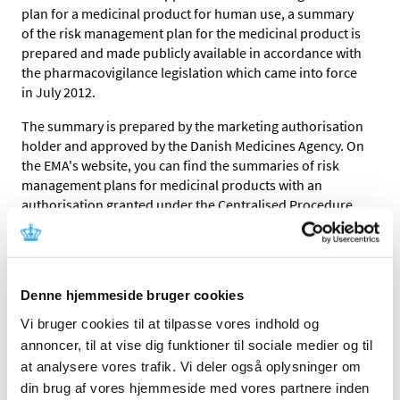
plan for a medicinal product for human use, a summary
of the risk management plan for the medicinal product is
prepared and made publicly available in accordance with
the pharmacovigilance legislation which came into force
in July 2012.
The summary is prepared by the marketing authorisation
holder and approved by the Danish Medicines Agency. On
the EMA's website, you can find the summaries of risk
management plans for medicinal products with an
authorisation granted under the Centralised Procedure.
You can find the summaries of risk management plans by
searching for the product name or the active substance.
You can also find a summary of risk management plan by
Denne hjemmeside bruger cookies
clicking the first letter of the relevant product name
Vi bruger cookies til at tilpasse vores indhold og
below.
annoncer, til at vise dig funktioner til sociale medier og til
Since medicinal products sometimes change names there
at analysere vores trafik. Vi deler også oplysninger om
can be divergent names in the summary of the risk
din brug af vores hjemmeside med vores partnere inden