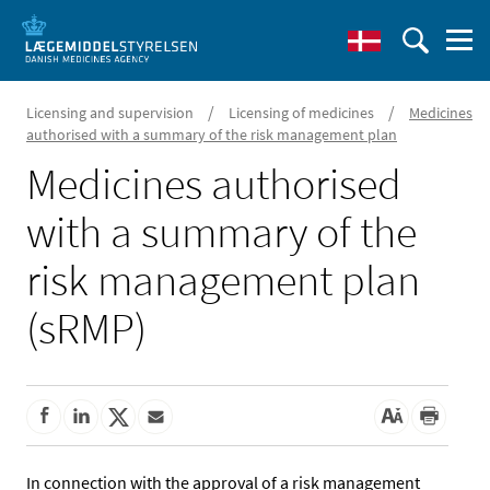
/
/
Licensing and supervision
Licensing of medicines
Medicines
authorised with a summary of the risk management plan
Medicines authorised
with a summary of the
risk management plan
(sRMP)
In connection with the approval of a risk management