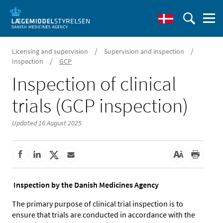
/
/
Licensing and supervision
Supervision and inspection
/
Inspection
GCP
Inspection of clinical
trials (GCP inspection)
Updated 16 August 2025
Inspection by the Danish Medicines Agency
The primary purpose of clinical trial inspection is to
ensure that trials are conducted in accordance with the