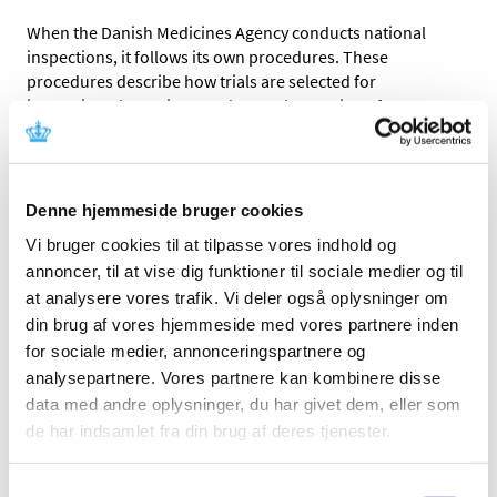
When the Danish Medicines Agency conducts national
inspections, it follows its own procedures. These
procedures describe how trials are selected for
inspection, the notice, conduct and reporting of
inspections and the follow-up on observed deviations.
When the Danish Medicines Agency conducts inspections
on behalf of the EMA, it follows the procedures published
Denne hjemmeside bruger cookies
by EMA.
The main difference between national inspections and
Vi bruger cookies til at tilpasse vores indhold og
inspections conducted on behalf of the EMA is that EMA
annoncer, til at vise dig funktioner til sociale medier og til
inspections are conducted as part of the application
at analysere vores trafik. Vi deler også oplysninger om
process for a marketing authorisation whereas this is
din brug af vores hjemmeside med vores partnere inden
typically not the case for national inspections.
for sociale medier, annonceringspartnere og
analysepartnere. Vores partnere kan kombinere disse
EXECUTIVE ORDER
data med andre oplysninger, du har givet dem, eller som
Bekendtgørelse af lov om kliniske forsøg med
de har indsamlet fra din brug af deres tjenester.
lægemidler
§19
REGULATION
Regulation - 536/2014
(section 52)
Samtykkevalg