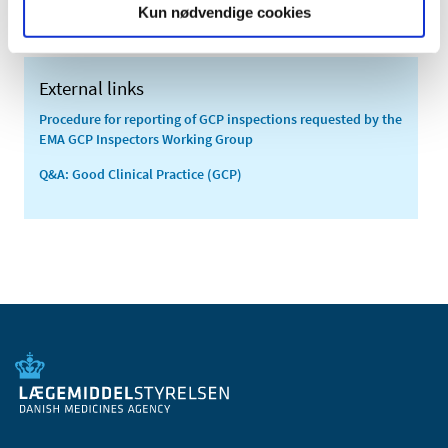
Kun nødvendige cookies
External links
Procedure for reporting of GCP inspections requested by the
EMA GCP Inspectors Working Group
Q&A: Good Clinical Practice (GCP)