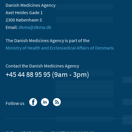
Danish Medicines Agency
Axel Heides Gade 1
2300 København S
Email:
dkma@dkma.dk
The Danish Medicines Agency is part of the
Ministry of Health and Ecclesiastical Affairs of Denmark.
Contact the Danish Medicines Agency
+45 44 88 95 95 (9am - 3pm)
Follow us