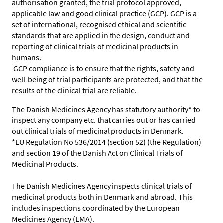
authorisation granted, the trial protocol approved,
applicable law and good clinical practice (GCP). GCP is a
set of international, recognised ethical and scientific
standards that are applied in the design, conduct and
reporting of clinical trials of medicinal products in
humans.
GCP compliance is to ensure that the rights, safety and
well-being of trial participants are protected, and that the
results of the clinical trial are reliable.
The Danish Medicines Agency has statutory authority* to
inspect any company etc. that carries out or has carried
out clinical trials of medicinal products in Denmark.
*EU Regulation No 536/2014 (section 52) (the Regulation)
and section 19 of the Danish Act on Clinical Trials of
Medicinal Products.
The Danish Medicines Agency inspects clinical trials of
medicinal products both in Denmark and abroad. This
includes inspections coordinated by the European
Medicines Agency (EMA).