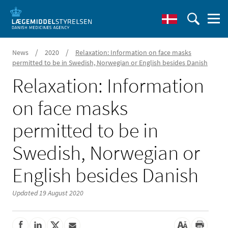
/
/
News
2020
Relaxation: Information on face masks
permitted to be in Swedish, Norwegian or English besides Danish
Relaxation: Information
on face masks
permitted to be in
Swedish, Norwegian or
English besides Danish
Updated 19 August 2020