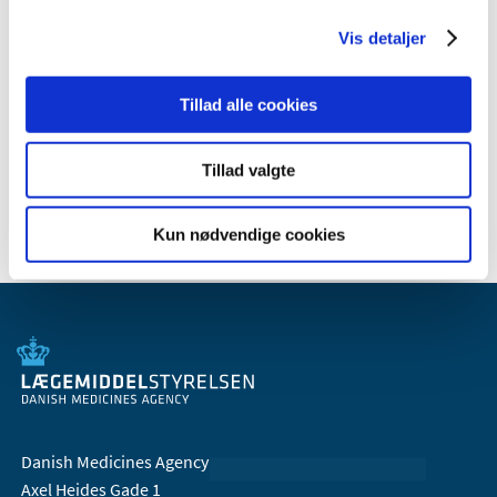
theme page:
Advice to consumers on buying face masks
(in Danish)
Vis detaljer
Read more recommendations about the use of face
masks on the website of the Danish Health Authority:
Face
Tillad alle cookies
mask requirement if going by puclic transport and
special recommendations for people at higher risk (in
Tillad valgte
Danish).
Kun nødvendige cookies
Danish Medicines Agency
Axel Heides Gade 1