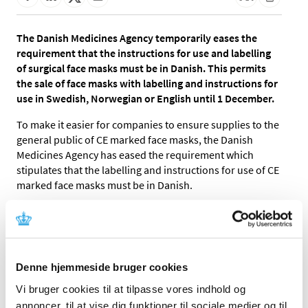
The Danish Medicines Agency temporarily eases the
requirement that the instructions for use and labelling
of surgical face masks must be in Danish. This permits
the sale of face masks with labelling and instructions for
use in Swedish, Norwegian or English until 1 December.
To make it easier for companies to ensure supplies to the
general public of CE marked face masks, the Danish
Medicines Agency has eased the requirement which
stipulates that the labelling and instructions for use of CE
marked face masks must be in Danish.
The temporary rules mean that the labelling and
instructions for use, besides Danish, are allowed in
Swedish, Norwegian or English, provided the face masks
otherwise conform to the general requirements for
Denne hjemmeside bruger cookies
medical devices. These requirements include:
Vi bruger cookies til at tilpasse vores indhold og
Medical face masks must be CE marked to clearly
annoncer, til at vise dig funktioner til sociale medier og til