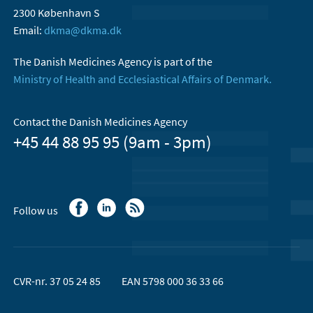
2300 København S
Email:
dkma@dkma.dk
The Danish Medicines Agency is part of the
Ministry of Health and Ecclesiastical Affairs of Denmark.
Contact the Danish Medicines Agency
+45 44 88 95 95 (9am - 3pm)
Follow us
CVR-nr. 37 05 24 85
EAN 5798 000 36 33 66