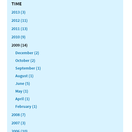
TIME
2013 (3)
2012 (11)
2011 (13)
2010 (9)
2009 (14)
December (2)
October (2)
September (1)
August (1)
June (5)
May (1)
April (1)
February (1)
2008 (7)
2007 (3)
2006 (10)