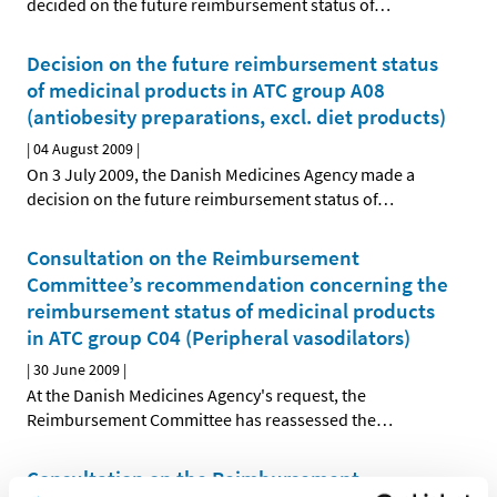
decided on the future reimbursement status of
…
Decision on the future reimbursement status
of medicinal products in ATC group A08
(antiobesity preparations, excl. diet products)
|
04 August 2009
|
On 3 July 2009, the Danish Medicines Agency made a
decision on the future reimbursement status of
…
Consultation on the Reimbursement
Committee’s recommendation concerning the
reimbursement status of medicinal products
in ATC group C04 (Peripheral vasodilators)
|
30 June 2009
|
At the Danish Medicines Agency's request, the
Reimbursement Committee has reassessed the
…
Consultation on the Reimbursement