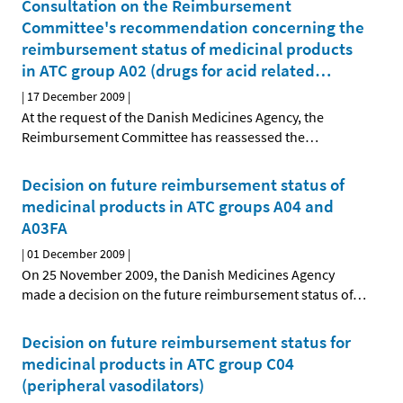
Consultation on the Reimbursement
Committee's recommendation concerning the
reimbursement status of medicinal products
in ATC group A02 (drugs for acid related
…
|
17 December 2009
|
At the request of the Danish Medicines Agency, the
Reimbursement Committee has reassessed the
…
Decision on future reimbursement status of
medicinal products in ATC groups A04 and
A03FA
|
01 December 2009
|
On 25 November 2009, the Danish Medicines Agency
made a decision on the future reimbursement status of
…
Decision on future reimbursement status for
medicinal products in ATC group C04
(peripheral vasodilators)