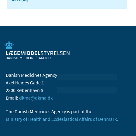
Danish Medicines Agency
Axel Heides Gade 1
2300 København S
Email:
dkma@dkma.dk
The Danish Medicines Agency is part of the
Ministry of Health and Ecclesiastical Affairs of Denmark.