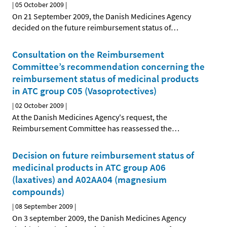
|
05 October 2009
|
On 21 September 2009, the Danish Medicines Agency
decided on the future reimbursement status of
…
Consultation on the Reimbursement
Committee’s recommendation concerning the
reimbursement status of medicinal products
in ATC group C05 (Vasoprotectives)
|
02 October 2009
|
At the Danish Medicines Agency's request, the
Reimbursement Committee has reassessed the
…
Decision on future reimbursement status of
medicinal products in ATC group A06
(laxatives) and A02AA04 (magnesium
compounds)
|
08 September 2009
|
On 3 september 2009, the Danish Medicines Agency