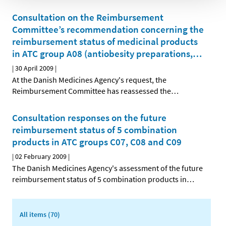
Consultation on the Reimbursement
Committee’s recommendation concerning the
reimbursement status of medicinal products
in ATC group A08 (antiobesity preparations,
…
|
30 April 2009
|
At the Danish Medicines Agency's request, the
Reimbursement Committee has reassessed the
…
Consultation responses on the future
reimbursement status of 5 combination
products in ATC groups C07, C08 and C09
|
02 February 2009
|
The Danish Medicines Agency's assessment of the future
reimbursement status of 5 combination products in
…
All items (70)