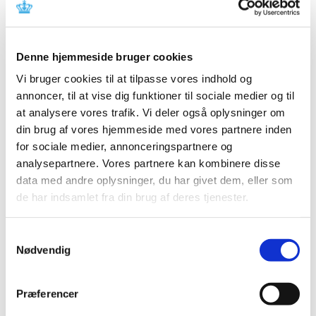
Committee’s recommendation concerning the
reimbursement status of medicinal products
in ATC groups A04 (antiemetics and
…
Denne hjemmeside bruger cookies
|
30 June 2009
|
At the Danish Medicines Agency’s request, the
Vi bruger cookies til at tilpasse vores indhold og
Reimbursement Committee has reassessed the
…
annoncer, til at vise dig funktioner til sociale medier og til
at analysere vores trafik. Vi deler også oplysninger om
Changes in reimbursement for cardiovascular
din brug af vores hjemmeside med vores partnere inden
medicine as of 13 July 2009
for sociale medier, annonceringspartnere og
analysepartnere. Vores partnere kan kombinere disse
|
09 June 2009
|
data med andre oplysninger, du har givet dem, eller som
The Reimbursement Committee and the Danish
Medicines Agency have reviewed medicinal products
…
de har indsamlet fra din brug af deres tjenester.
Reimbursement status of medicinal products
Samtykkevalg
Nødvendig
in ATC groups A06 and A02AA04, laxatives:
Consultation responses to the Reimbursement
Committee's recommendation
Præferencer
|
04 June 2009
|