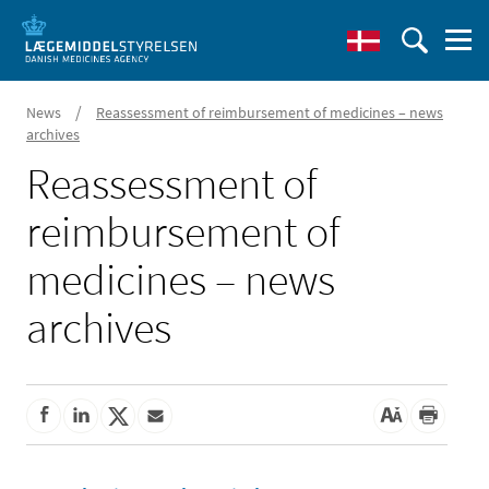
/
News
Reassessment of reimbursement of medicines – news
archives
Reassessment of
reimbursement of
medicines – news
archives