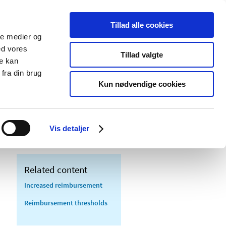
Tillad alle cookies
ale medier og
blications
Cookies
ed vores
Tillad valgte
re kan
Medical
Special product
fra din brug
devices
areas
Kun nødvendige cookies
eric substitution - questions and
Vis detaljer
Related content
Increased reimbursement
Reimbursement thresholds