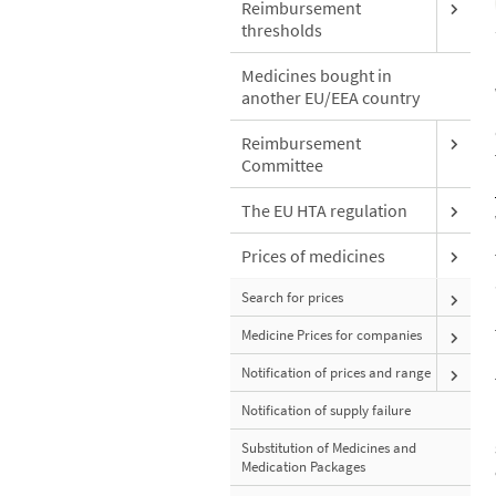
Reimbursement
thresholds
Medicines bought in
another EU/EEA country
Reimbursement
Committee
The EU HTA regulation
Prices of medicines
Search for prices
Medicine Prices for companies
Notification of prices and range
Notification of supply failure
Substitution of Medicines and
Medication Packages