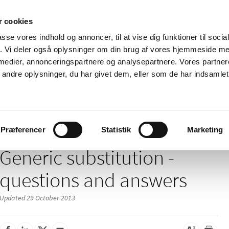
 cookies
passe vores indhold og annoncer, til at vise dig funktioner til soci
News
About us
Contact us
Pu
fik. Vi deler også oplysninger om din brug af vores hjemmeside m
 medier, annonceringspartnere og analysepartnere. Vores partne
nd product
Reimbursement and
Pharmacies and sale of
ndre oplysninger, du har givet dem, eller som de har indsamlet 
prices
medicines
/
/
f medicines
Substitution of Medicines and Medication Packages
Gen
Præferencer
Statistik
Marketing
Generic substitution -
questions and answers
Updated 29 October 2013