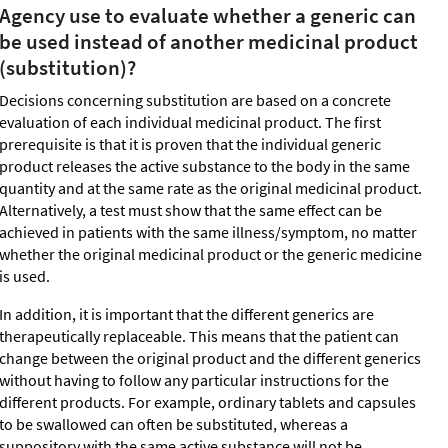
Agency use to evaluate whether a generic can
be used instead of another medicinal product
(substitution)?
Decisions concerning substitution are based on a concrete
evaluation of each individual medicinal product. The first
prerequisite is that it is proven that the individual generic
product releases the active substance to the body in the same
quantity and at the same rate as the original medicinal product.
Alternatively, a test must show that the same effect can be
achieved in patients with the same illness/symptom, no matter
whether the original medicinal product or the generic medicine
is used.
In addition, it is important that the different generics are
therapeutically replaceable. This means that the patient can
change between the original product and the different generics
without having to follow any particular instructions for the
different products. For example, ordinary tablets and capsules
to be swallowed can often be substituted, whereas a
suppository with the same active substance will not be