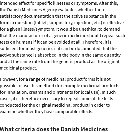
intended effect for specific illnesses or symptoms. After this,
the Danish Medicines Agency evaluates whether there is
satisfactory documentation that the active substance in the
form in question (tablet, suppository, injection, etc.) is effective
for a given illness/symptom. It would be unethical to demand
that the manufacturer of a generic medicine should repeat such
tests on humans if it can be avoided at all. Therefore, it is
sufficient for most generics if it can be documented that the
active substance is absorbed in the body in the same quantity
and at the same rate from the generic product as the original
medicinal product.
However, for a range of medicinal product forms it is not
possible to use this method (for example medicinal products
for inhalation, creams and ointments for local use). In such
cases, it is therefore necessary to repeat some of the tests
conducted for the original medicinal product in order to
examine whether they have comparable effects.
What criteria does the Danish Medicines