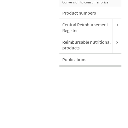
Conversion to consumer price
Product numbers
Central Reimbursement
Register
Reimbursable nutritional
products
Publications