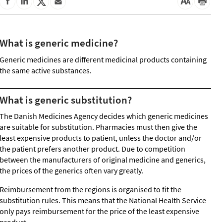
What is generic medicine?
Generic medicines are different medicinal products containing
the same active substances.
What is generic substitution?
The Danish Medicines Agency decides which generic medicines
are suitable for substitution. Pharmacies must then give the
least expensive products to patient, unless the doctor and/or
the patient prefers another product. Due to competition
between the manufacturers of original medicine and generics,
the prices of the generics often vary greatly.
Reimbursement from the regions is organised to fit the
substitution rules. This means that the National Health Service
only pays reimbursement for the price of the least expensive