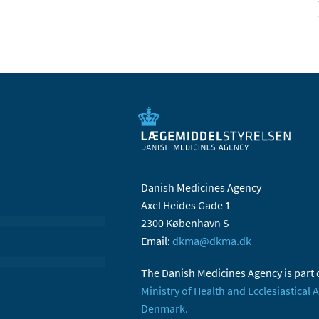
Danish Medicines Agency
Axel Heides Gade 1
2300 København S
Email:
dkma@dkma.dk
The Danish Medicines Agency is part 
Ministry of Health and Ecclesiastical A
Denmark.