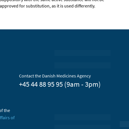
approved for substitution, as it is used differently.
Contact the Danish Medicines Agency
+45 44 88 95 95 (9am - 3pm)
of the
ffairs of