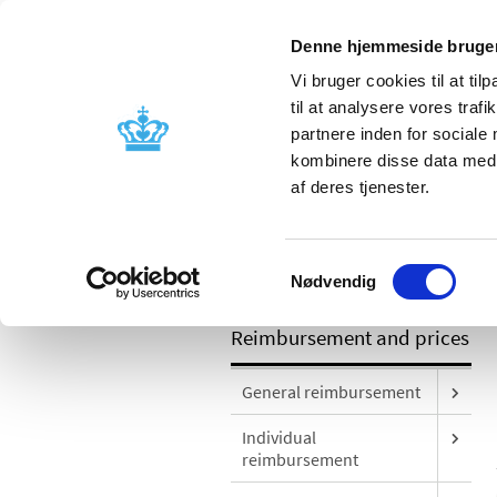
Denne hjemmeside bruger
Vi bruger cookies til at til
til at analysere vores tra
partnere inden for sociale
Licensing and
Side effects a
kombinere disse data med a
supervision
information
af deres tjenester.
/
Reimbursement and prices
Prices o
Samtykkevalg
answers
Nødvendig
Reimbursement and prices
General reimbursement
Individual
reimbursement