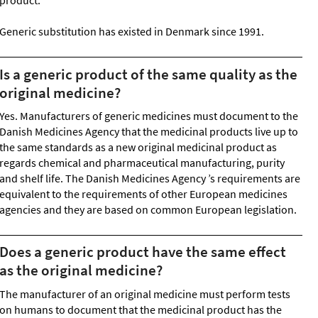
product.
Generic substitution has existed in Denmark since 1991.
Is a generic product of the same quality as the
original medicine?
Yes. Manufacturers of generic medicines must document to the
Danish Medicines Agency that the medicinal products live up to
the same standards as a new original medicinal product as
regards chemical and pharmaceutical manufacturing, purity
and shelf life. The Danish Medicines Agency ’s requirements are
equivalent to the requirements of other European medicines
agencies and they are based on common European legislation.
Does a generic product have the same effect
as the original medicine?
The manufacturer of an original medicine must perform tests
on humans to document that the medicinal product has the