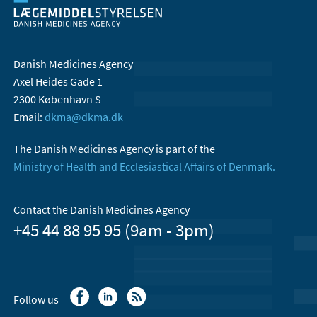
Danish Medicines Agency
Axel Heides Gade 1
2300 København S
Email:
dkma@dkma.dk
The Danish Medicines Agency is part of the
Ministry of Health and Ecclesiastical Affairs of Denmark.
Contact the Danish Medicines Agency
+45 44 88 95 95 (9am - 3pm)
Follow us