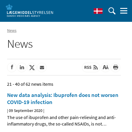
News
News
21 - 40 of 62 news items
New data analysis: Ibuprofen does not worsen
COVID-19 infection
|
09 September 2020
|
The use of ibuprofen and other pain-relieving and anti-
inflammatory drugs, the so-called NSAIDs, is not
…