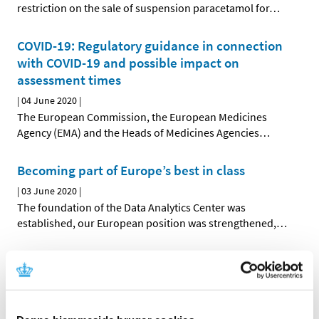
restriction on the sale of suspension paracetamol for
…
COVID-19: Regulatory guidance in connection
with COVID-19 and possible impact on
assessment times
|
04 June 2020
|
The European Commission, the European Medicines
Agency (EMA) and the Heads of Medicines Agencies
…
Becoming part of Europe’s best in class
|
03 June 2020
|
The foundation of the Data Analytics Center was
established, our European position was strengthened,
…
Clinical trials of hydroxychloroquine are
stopped temporarily
|
27 May 2020
|
Five clinical trials in Denmark testing the efficacy of