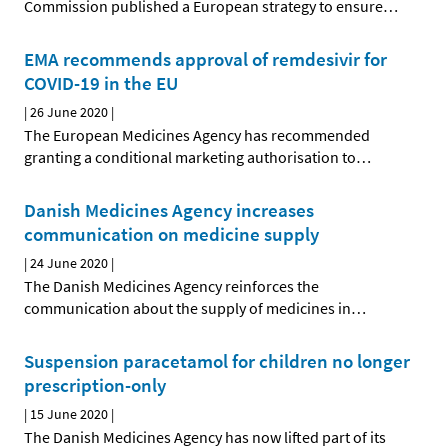
Commission published a European strategy to ensure
…
EMA recommends approval of remdesivir for
COVID-19 in the EU
|
26 June 2020
|
The European Medicines Agency has recommended
granting a conditional marketing authorisation to
…
Danish Medicines Agency increases
communication on medicine supply
|
24 June 2020
|
The Danish Medicines Agency reinforces the
communication about the supply of medicines in
…
Suspension paracetamol for children no longer
prescription-only
|
15 June 2020
|
The Danish Medicines Agency has now lifted part of its