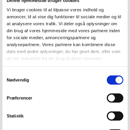
Denne hjemmeside bruger cookies
hydroxychloroquine on COVID-19 are discontinued
…
Vi bruger cookies til at tilpasse vores indhold og
annoncer, til at vise dig funktioner til sociale medier og til
Several actions taken to ensure the supply of
at analysere vores trafik. Vi deler også oplysninger om
medicine during COVID-19
din brug af vores hjemmeside med vores partnere inden
|
27 May 2020
|
for sociale medier, annonceringspartnere og
Several actions have been taken nationally to counter
analysepartnere. Vores partnere kan kombinere disse
supply problems affecting vital medicines during the
…
data med andre oplysninger, du har givet dem, eller som
de har indsamlet fra din brug af deres tjenester.
The Danish Medicines Agency will be closed on
22 May 2020
Samtykkevalg
|
18 May 2020
|
Nødvendig
The Danish Medicines Agency will be closed on 22 May
2020, the day after Ascension Day. However, we process
…
Præferencer
Compassionate use permit for Remdesivir
Statistik
|
05 May 2020
|
The Danish Medicines Agency would like to inform you
that it is possible to apply for a general compassionate
…