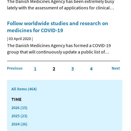
The Danish Medicines Agency has been extremely busy
lately with the assessment of applications for clinical
…
Follow worldwide studies and research on
medicines for COVID-19
|
03 April 2020
|
The Danish Medicines Agency has formed a COVID-19
group that will continuously update a public list of
…
Previous
1
2
3
4
Next
All items (464)
TIME
2026 (15)
2025 (23)
2024 (26)