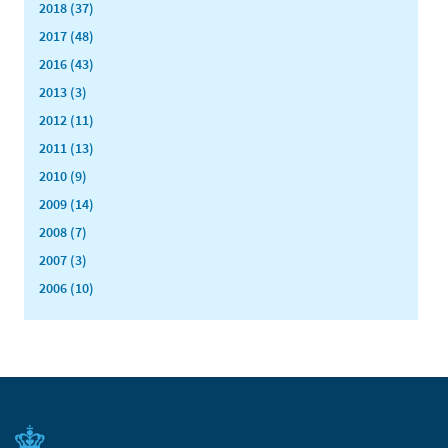
2018 (37)
2017 (48)
2016 (43)
2013 (3)
2012 (11)
2011 (13)
2010 (9)
2009 (14)
2008 (7)
2007 (3)
2006 (10)