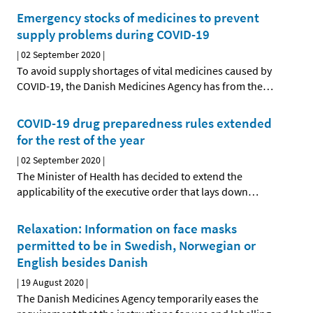
Emergency stocks of medicines to prevent
supply problems during COVID-19
|
02 September 2020
|
To avoid supply shortages of vital medicines caused by
COVID-19, the Danish Medicines Agency has from the
…
COVID-19 drug preparedness rules extended
for the rest of the year
|
02 September 2020
|
The Minister of Health has decided to extend the
applicability of the executive order that lays down
…
Relaxation: Information on face masks
permitted to be in Swedish, Norwegian or
English besides Danish
|
19 August 2020
|
The Danish Medicines Agency temporarily eases the