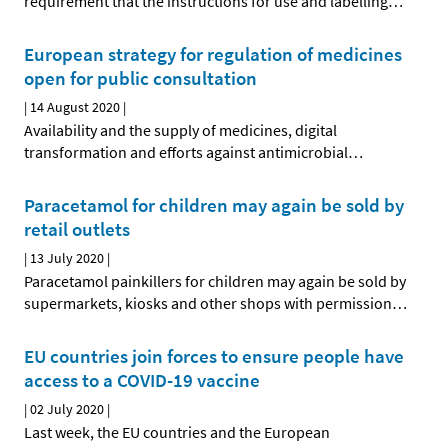
requirement that the instructions for use and labelling
…
European strategy for regulation of medicines
open for public consultation
|
14 August 2020
|
Availability and the supply of medicines, digital
transformation and efforts against antimicrobial
…
Paracetamol for children may again be sold by
retail outlets
|
13 July 2020
|
Paracetamol painkillers for children may again be sold by
supermarkets, kiosks and other shops with permission
…
EU countries join forces to ensure people have
access to a COVID-19 vaccine
|
02 July 2020
|
Last week, the EU countries and the European