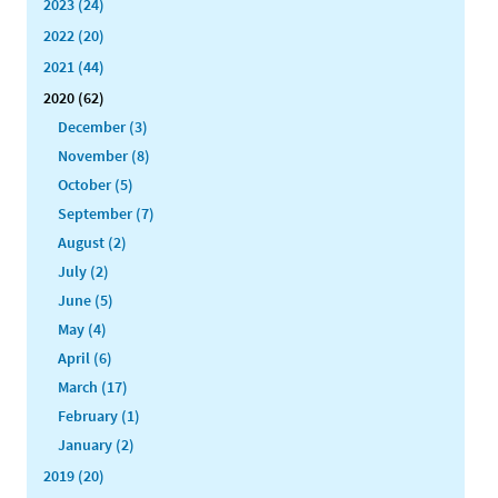
2023 (24)
2022 (20)
2021 (44)
2020 (62)
December (3)
November (8)
October (5)
September (7)
August (2)
July (2)
June (5)
May (4)
April (6)
March (17)
February (1)
January (2)
2019 (20)