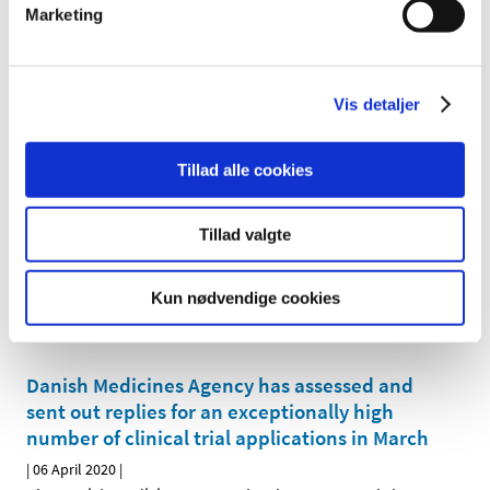
Marketing
COVID-19: Facts about chloroquine and
hydroxychloroquine
Vis detaljer
|
07 April 2020
|
There are many rumours that hydroxychloroquine or
chloroquine has a documented effect on COVID-19 and
…
Tillad alle cookies
COVID-19: See the list of approved Danish
Tillad valgte
clinical trials of medicines for COVID-19
|
07 April 2020
|
Kun nødvendige cookies
The Danish Medicines Agency has approved the first
applications for clinical trials of medicines for COVID-19
…
Danish Medicines Agency has assessed and
sent out replies for an exceptionally high
number of clinical trial applications in March
|
06 April 2020
|