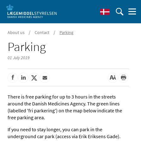
/
/
About us
Contact
Parking
Parking
01 July 2019
There is free parking for up to 3 hours in the streets
around the Danish Medicines Agency. The green lines
(labelled 'fri parkering') on the map below indicate the
free parking area.
If you need to stay longer, you can park in the
underground car park (access via Erik Eriksens Gade).