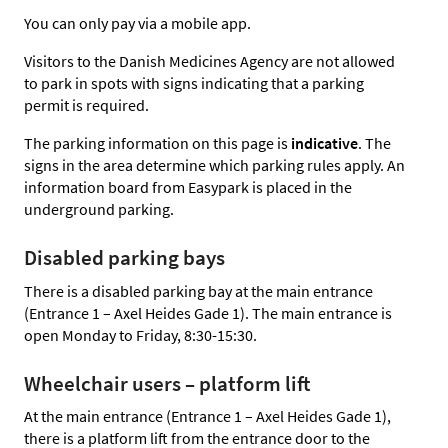
You can only pay via a mobile app.
Visitors to the Danish Medicines Agency are not allowed
to park in spots with signs indicating that a parking
permit is required.
The parking information on this page is
indicative
. The
signs in the area determine which parking rules apply. An
information board from Easypark is placed in the
underground parking.
Disabled parking bays
There is a disabled parking bay at the main entrance
(Entrance 1 – Axel Heides Gade 1). The main entrance is
open Monday to Friday, 8:30-15:30.
Wheelchair users – platform lift
At the main entrance (Entrance 1 – Axel Heides Gade 1),
there is a platform lift from the entrance door to the