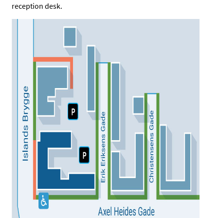
reception desk.