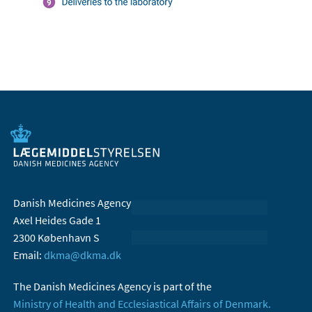
Danish Medicines Agency
Axel Heides Gade 1
2300 København S
Email:
dkma@dkma.dk
The Danish Medicines Agency is part of the
Ministry of Health and Ecclesiastical Affairs of Denmark.