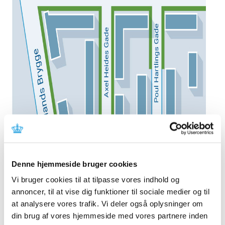
Denne hjemmeside bruger cookies
Vi bruger cookies til at tilpasse vores indhold og
annoncer, til at vise dig funktioner til sociale medier og til
at analysere vores trafik. Vi deler også oplysninger om
din brug af vores hjemmeside med vores partnere inden