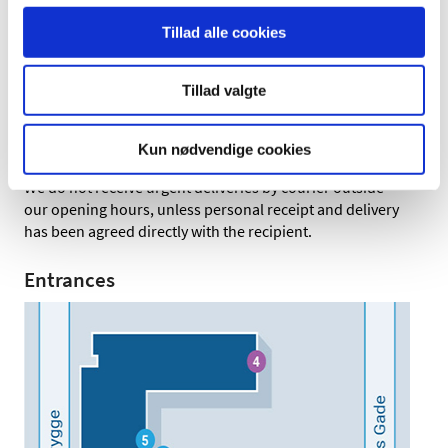
Letters and parcels
Tillad alle cookies
Letters and parcels can be handed in at the mail services
unit (Entrance 4), Monday to Friday, 8:30-15:00
Tillad valgte
Letters can also be left in the letterbox outside the main
entrance (Entrance 1) at any time. The letterbox is
emptied every morning at 8:30, Monday to Friday.
Kun nødvendige cookies
We do not receive urgent deliveries by courier outside
our opening hours, unless personal receipt and delivery
has been agreed directly with the recipient.
Entrances