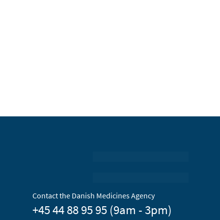
Contact the Danish Medicines Agency
+45 44 88 95 95 (9am - 3pm)