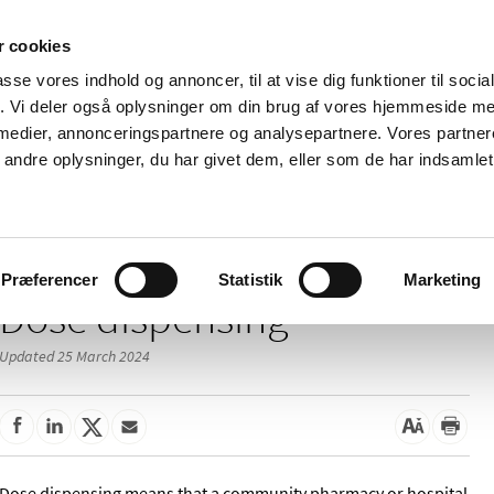
 cookies
passe vores indhold og annoncer, til at vise dig funktioner til soci
News
About us
Contact us
Pu
fik. Vi deler også oplysninger om din brug af vores hjemmeside m
 medier, annonceringspartnere og analysepartnere. Vores partne
nd product
Reimbursement and
Pharmacies and sale of
ndre oplysninger, du har givet dem, eller som de har indsamlet 
prices
medicines
/
harmacies
Dose dispensing
Præferencer
Statistik
Marketing
Dose dispensing
Updated 25 March 2024
Dose dispensing means that a community pharmacy or hospital