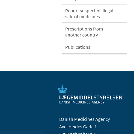
Report suspected illegal
sale of medicines
Prescriptions from
another country
Publications
Danish Medicines Agency
Axel Heides Gade 1