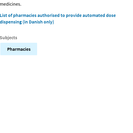
medicines.
List of pharmacies authorised to provide automated dose
dispensing (in Danish only)
Subjects
Pharmacies