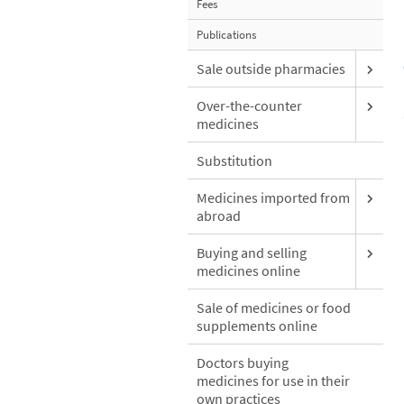
Fees
Publications
Sale outside pharmacies
Over-the-counter
medicines
Substitution
Medicines imported from
abroad
Buying and selling
medicines online
Sale of medicines or food
supplements online
Doctors buying
medicines for use in their
own practices