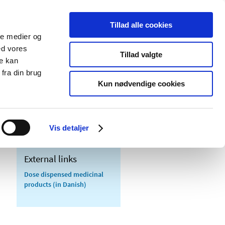
Tillad alle cookies
ale medier og
blications
Cookies
ed vores
Tillad valgte
re kan
Medical
Special product
fra din brug
devices
areas
Kun nødvendige cookies
Vis detaljer
External links
Dose dispensed medicinal
products (in Danish)