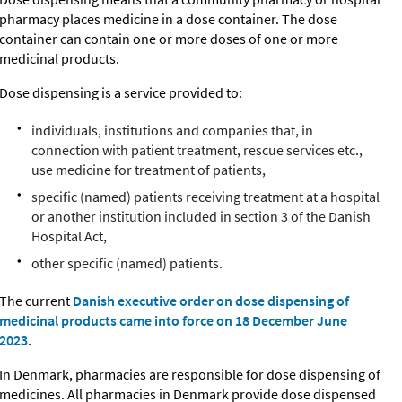
pharmacy places medicine in a dose container. The dose
container can contain one or more doses of one or more
medicinal products.
Dose dispensing is a service provided to:
individuals, institutions and companies that, in
connection with patient treatment, rescue services etc.,
use medicine for treatment of patients,
specific (named) patients receiving treatment at a hospital
or another institution included in section 3 of the Danish
Hospital Act,
other specific (named) patients.
The current
Danish executive order on dose dispensing of
medicinal products came into force on 18 December June
2023
.
In Denmark, pharmacies are responsible for dose dispensing of
medicines. All pharmacies in Denmark provide dose dispensed