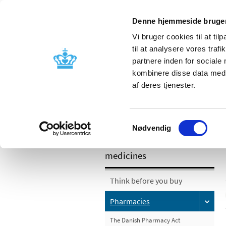
Denne hjemmeside bruger
Vi bruger cookies til at til
til at analysere vores tra
partnere inden for sociale
Licensing and
Side effects a
kombinere disse data med a
supervision
information
af deres tjenester.
/
Pharmacies and sale of medicines
P
Samtykkevalg
Nødvendig
Pharmacies and sale of
medicines
Think before you buy
Pharmacies
The Danish Pharmacy Act