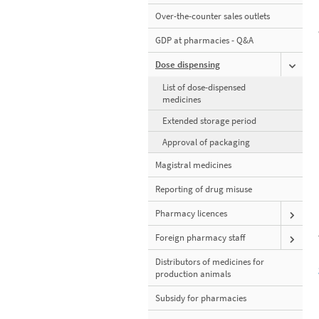
Over-the-counter sales outlets
GDP at pharmacies - Q&A
Dose dispensing
List of dose-dispensed
medicines
Extended storage period
Approval of packaging
Magistral medicines
Reporting of drug misuse
Pharmacy licences
Foreign pharmacy staff
Distributors of medicines for
production animals
Subsidy for pharmacies