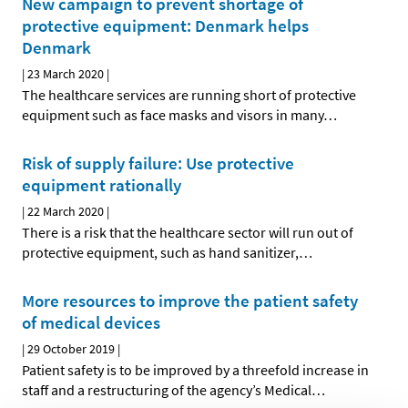
New campaign to prevent shortage of
protective equipment: Denmark helps
Denmark
|
23 March 2020
|
The healthcare services are running short of protective
equipment such as face masks and visors in many
…
Risk of supply failure: Use protective
equipment rationally
|
22 March 2020
|
There is a risk that the healthcare sector will run out of
protective equipment, such as hand sanitizer,
…
More resources to improve the patient safety
of medical devices
|
29 October 2019
|
Patient safety is to be improved by a threefold increase in
staff and a restructuring of the agency’s Medical
…