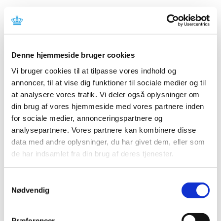
New concept for regulatory advice on medical
devices
|
28 August 2019
|
The Danish Medicines Agency has launched a pilot
Denne hjemmeside bruger cookies
project to offer targeted advice on rules and
…
Vi bruger cookies til at tilpasse vores indhold og
annoncer, til at vise dig funktioner til sociale medier og til
Withdrawal of vaginal mesh
at analysere vores trafik. Vi deler også oplysninger om
|
03 May 2019
|
din brug af vores hjemmeside med vores partnere inden
Three types of vaginal mesh for surgical treatment of
for sociale medier, annonceringspartnere og
pelvic organ prolapse have been withdrawn in the USA
…
analysepartnere. Vores partnere kan kombinere disse
data med andre oplysninger, du har givet dem, eller som
Vaginal mesh from Bard removed from the EU
de har indsamlet fra din brug af deres tjenester.
markets
|
12 March 2019
|
Samtykkevalg
Nødvendig
The company Bard has decided to stop the sale of vaginal
mesh implants on the markets in the EU. The decision
…
Præferencer