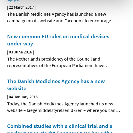
|
22 March 2017
|
The Danish Medicines Agency has launched a new
campaign on its website and Facebook to encourage
…
New common EU rules on medical devices
under way
|
03 June 2016
|
The Netherlands presidency of the Council and
representatives of the European Parliament have
…
The Danish Medicines Agency has a new
website
|
04 January 2016
|
Today, the Danish Medicines Agency launched its new
website – laegemiddelstyrelsen.dk/en – where you can
…
Combined studies with a clinical trial and a