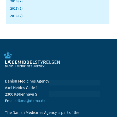
2018 (2)
2017 (2)
2016 (2)
Danish Medicines Agency
Axel Heides Gade 1
2300 København S
Email:
dkma@dkma.dk
The Danish Medicines Agency is part of the