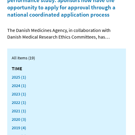
performance study: Sponsors now have the
opportunity to apply for approval through a
national coordinated application process
The Danish Medicines Agency, in collaboration with
Danish Medical Research Ethics Committees, has
…
All items (19)
TIME
2025 (1)
2024 (1)
2023 (1)
2022 (1)
2021 (1)
2020 (3)
2019 (4)