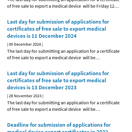
of free sale to export a medical device will be Friday 12
…
Last day for submission of applications for
certificates of free sale to export medical
devices is 11 December 2024
|
09 December 2024
|
The last day for submitting an application for a certificate
of free sale to export a medical device will be
…
Last day for submission of applications for
certificates of free sale to export medical
devices is 13 December 2023
|
28 November 2023
|
The last day for submitting an application for a certificate
of free sale to export a medical device will be
…
Deadline for submission of applications for
medical device export certificates in 2022