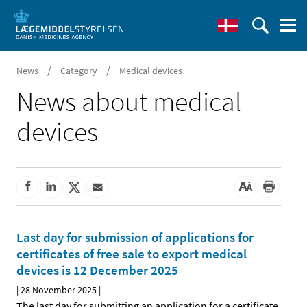
/
/
News
Category
Medical devices
News about medical
devices
Last day for submission of applications for
certificates of free sale to export medical
devices is 12 December 2025
|
28 November 2025
|
The last day for submitting an application for a certificate