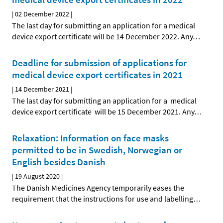
|
02 December 2022
|
The last day for submitting an application for a medical
device export certificate will be 14 December 2022. Any
…
Deadline for submission of applications for
medical device export certificates in 2021
|
14 December 2021
|
The last day for submitting an application for a medical
device export certificate will be 15 December 2021. Any
…
Relaxation: Information on face masks
permitted to be in Swedish, Norwegian or
English besides Danish
|
19 August 2020
|
The Danish Medicines Agency temporarily eases the
requirement that the instructions for use and labelling
…