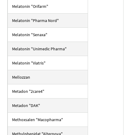
Melatonin "Orifarm"
Melatonin "Pharma Nord"
Melatonin "Senaxa"
Melatonin "Unimedic Pharma"
Melatonin "Viatris"
Mellozzan
Metadon "2care4"
Metadon "DAK"
Methoxsalen "Macopharma"
Methylphenidat "Alternova"