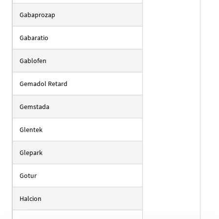
Gabaprozap
Gabaratio
Gablofen
Gemadol Retard
Gemstada
Glentek
Glepark
Gotur
Halcion