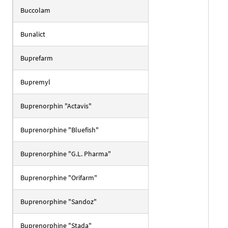
Buccolam
Bunalict
Buprefarm
Bupremyl
Buprenorphin "Actavis"
Buprenorphine "Bluefish"
Buprenorphine "G.L. Pharma"
Buprenorphine "Orifarm"
Buprenorphine "Sandoz"
Buprenorphine "Stada"