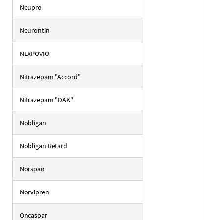
Neupro
Neurontin
NEXPOVIO
Nitrazepam "Accord"
Nitrazepam "DAK"
Nobligan
Nobligan Retard
Norspan
Norvipren
Oncaspar