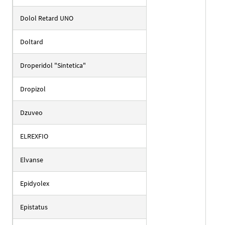
Dolol Retard UNO
Doltard
Droperidol "Sintetica"
Dropizol
Dzuveo
ELREXFIO
Elvanse
Epidyolex
Epistatus