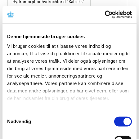
Hydromorphonhydrochlorid "Kalceks"
Hydroxyzine "Bluefish"
Hydroxyzine "Medical Valley"
Denne hjemmeside bruger cookies
Hydroxyzine "Orifarm"
Vi bruger cookies til at tilpasse vores indhold og
annoncer, til at vise dig funktioner til sociale medier og til
Hydroxyzinhydrochlorid "EQL Pharma"
at analysere vores trafik. Vi deler også oplysninger om
din brug af vores hjemmeside med vores partnere inden
Iluvien
for sociale medier, annonceringspartnere og
analysepartnere. Vores partnere kan kombinere disse
IMDYLLTRA
data med andre oplysninger, du har givet dem, eller som
de har indsamlet fra din brug af deres tjenester.
Imozop
Samtykkevalg
Inbrija
Nødvendig
Inovelon