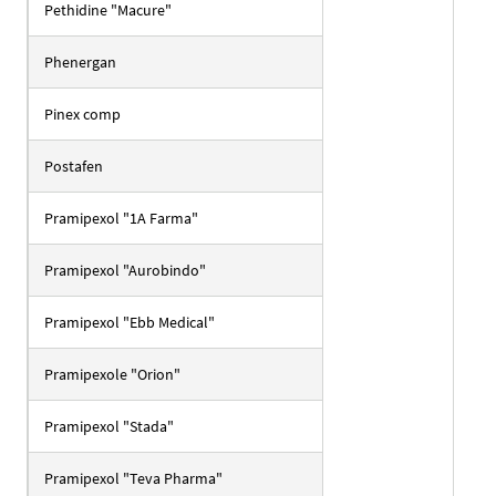
Pethidine "Macure"
Phenergan
Pinex comp
Postafen
Pramipexol "1A Farma"
Pramipexol "Aurobindo"
Pramipexol "Ebb Medical"
Pramipexole "Orion"
Pramipexol "Stada"
Pramipexol "Teva Pharma"