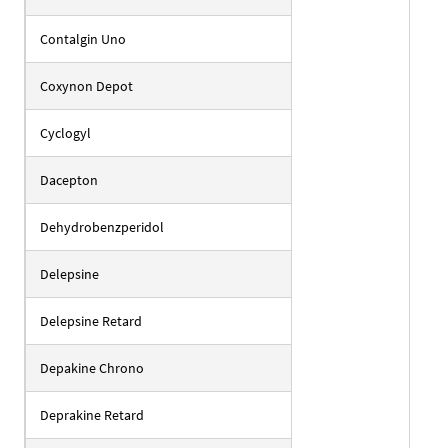
Contalgin Uno
Coxynon Depot
Cyclogyl
Dacepton
Dehydrobenzperidol
Delepsine
Delepsine Retard
Depakine Chrono
Deprakine Retard