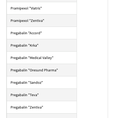
Pramipexol "Viatris"
Pramipexol "Zentiva"
Pregabalin "Accord"
Pregabalin "Krka"
Pregabalin "Medical Valley"
Pregabalin "Oresund Pharma"
Pregabalin "Sandoz"
Pregabalin "Teva"
Pregabalin "Zentiva"