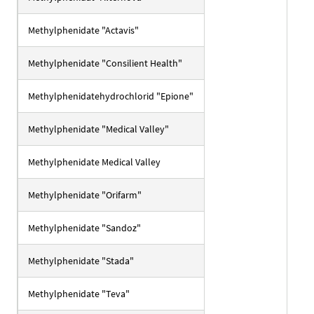
Methylphenidate "Actavis"
Methylphenidate "Consilient Health"
Methylphenidatehydrochlorid "Epione"
Methylphenidate "Medical Valley"
Methylphenidate Medical Valley
Methylphenidate "Orifarm"
Methylphenidate "Sandoz"
Methylphenidate "Stada"
Methylphenidate "Teva"