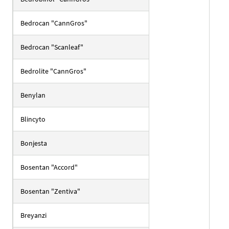
Bedrocan "CannGros"
Bedrocan "Scanleaf"
Bedrolite "CannGros"
Benylan
Blincyto
Bonjesta
Bosentan "Accord"
Bosentan "Zentiva"
Breyanzi