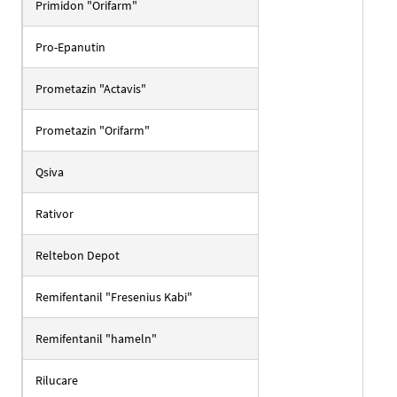
Primidon "Orifarm"
Pro-Epanutin
Prometazin "Actavis"
Prometazin "Orifarm"
Qsiva
Rativor
Reltebon Depot
Remifentanil "Fresenius Kabi"
Remifentanil "hameln"
Rilucare