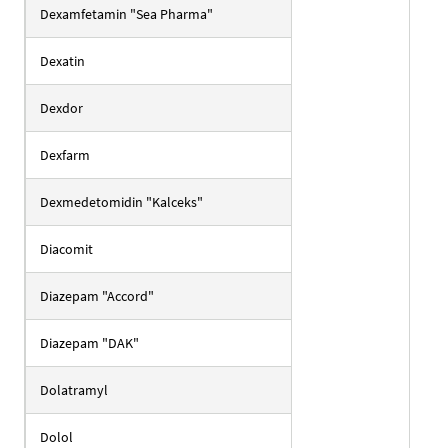
Dexamfetamin "Sea Pharma"
Dexatin
Dexdor
Dexfarm
Dexmedetomidin "Kalceks"
Diacomit
Diazepam "Accord"
Diazepam "DAK"
Dolatramyl
Dolol