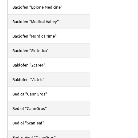
Baclofen "Epione Medicine"
Baclofen "Medical Valley"
Baclofen "Nordic Prime"
Baclofen "Sintetica"
Baklofen "2care4"
Baklofen "Viatris"
Bedica "CannGros"
Bediol "CannGros"
Bediol "Scanleaf"
Bedrobinol "CannGros"