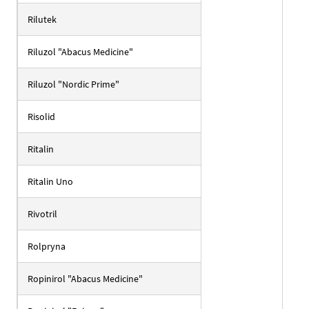
Rilutek
Riluzol "Abacus Medicine"
Riluzol "Nordic Prime"
Risolid
Ritalin
Ritalin Uno
Rivotril
Rolpryna
Ropinirol "Abacus Medicine"