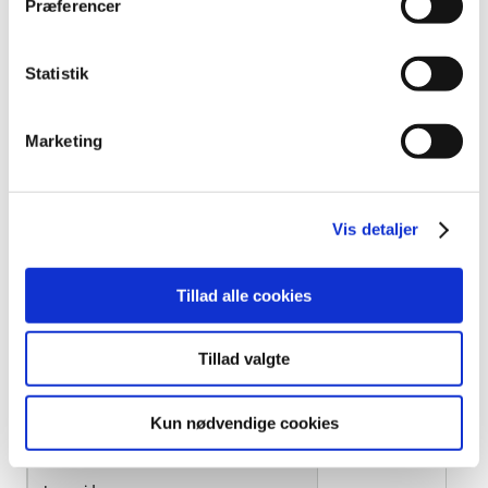
Præferencer
Intuniv
Statistik
Iqtopam
Klopoxid "DAK"
Marketing
Klorzoxazon "DAK"
Vis detaljer
Kodein "DAK"
Kodein "EQL Pharma"
Tillad alle cookies
Kodein Stærk "DAK"
Tillad valgte
Kodipar
Kun nødvendige cookies
Lafene