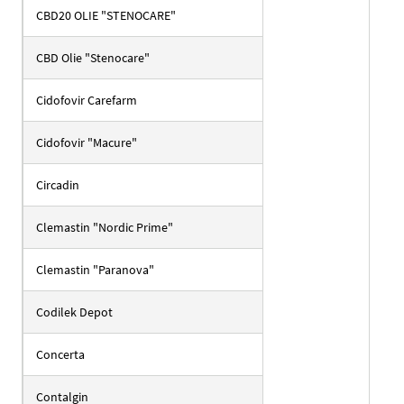
CBD20 OLIE "STENOCARE"
CBD Olie "Stenocare"
Cidofovir Carefarm
Cidofovir "Macure"
Circadin
Clemastin "Nordic Prime"
Clemastin "Paranova"
Codilek Depot
Concerta
Contalgin