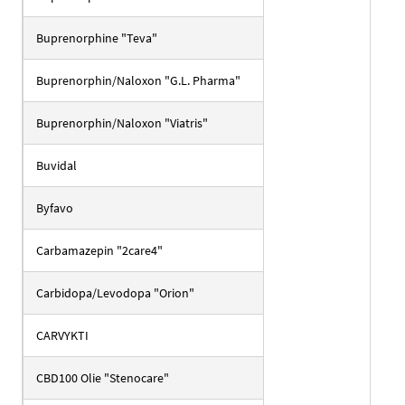
Buprenorphine "Teva"
Buprenorphin/Naloxon "G.L. Pharma"
Buprenorphin/Naloxon "Viatris"
Buvidal
Byfavo
Carbamazepin "2care4"
Carbidopa/Levodopa "Orion"
CARVYKTI
CBD100 Olie "Stenocare"