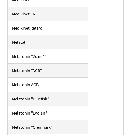
Medikinet CR
Medikinet Retard
Melatal
Melatonin "2care4"
Melatonin "AGB"
Melatonin AGB
Melatonin "Bluefish"
Melatonin "Evolan"
Melatonin "Glenmark"