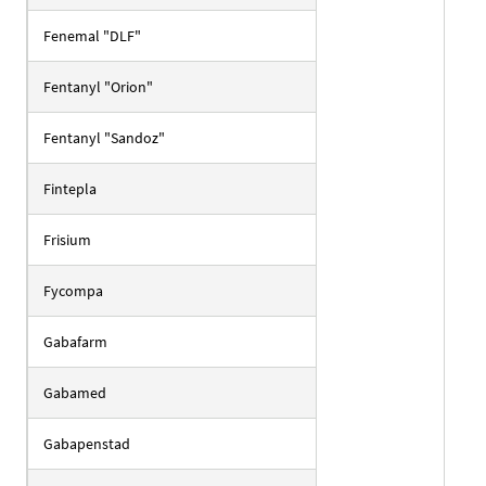
Fenemal "DLF"
Fentanyl "Orion"
Fentanyl "Sandoz"
Fintepla
Frisium
Fycompa
Gabafarm
Gabamed
Gabapenstad