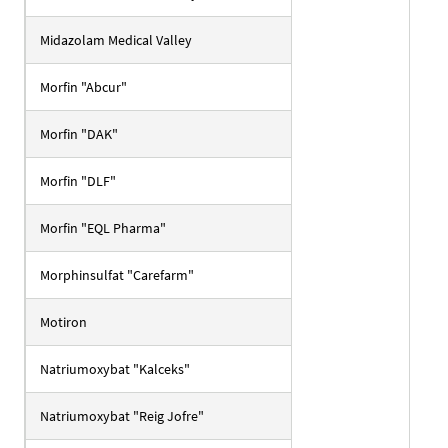
Midazolam Medical Valley
Morfin "Abcur"
Morfin "DAK"
Morfin "DLF"
Morfin "EQL Pharma"
Morphinsulfat "Carefarm"
Motiron
Natriumoxybat "Kalceks"
Natriumoxybat "Reig Jofre"