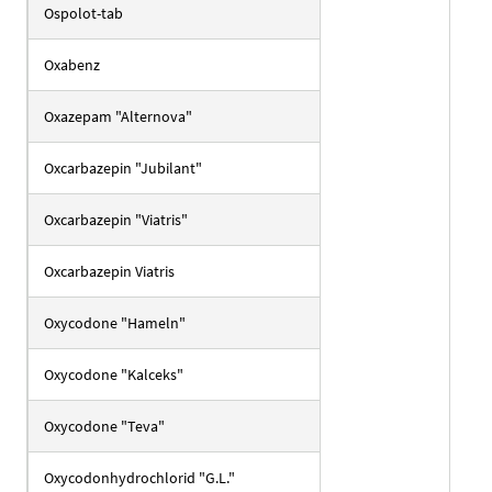
Ospolot-tab
Oxabenz
Oxazepam "Alternova"
Oxcarbazepin "Jubilant"
Oxcarbazepin "Viatris"
Oxcarbazepin Viatris
Oxycodone "Hameln"
Oxycodone "Kalceks"
Oxycodone "Teva"
Oxycodonhydrochlorid "G.L."