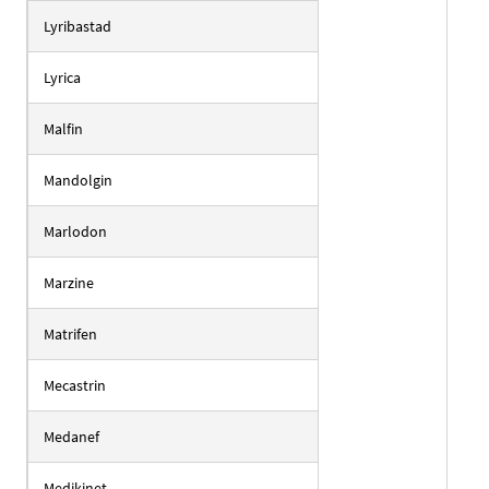
Lyribastad
Lyrica
Malfin
Mandolgin
Marlodon
Marzine
Matrifen
Mecastrin
Medanef
Medikinet