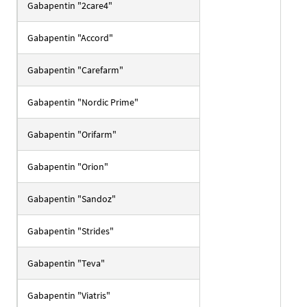
Gabapentin "2care4"
Gabapentin "Accord"
Gabapentin "Carefarm"
Gabapentin "Nordic Prime"
Gabapentin "Orifarm"
Gabapentin "Orion"
Gabapentin "Sandoz"
Gabapentin "Strides"
Gabapentin "Teva"
Gabapentin "Viatris"