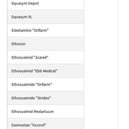
Equasym Depot
Equasym XL
Esketamine "Orifarm"
Ethonor
Ethosuximid "2care4"
Ethosuximid "Ebb Medical"
Ethosuximide "Orifarm"
Ethosuximide "Strides"
Ethosuximid Medartuum
Exemestan "Accord"