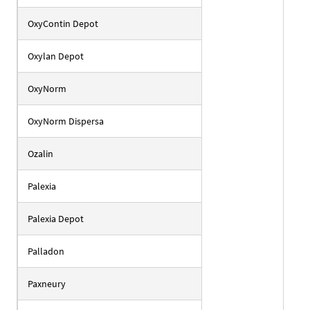
OxyContin Depot
Oxylan Depot
OxyNorm
OxyNorm Dispersa
Ozalin
Palexia
Palexia Depot
Palladon
Paxneury