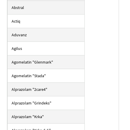
Abstral
Actiq
Aduvanz
Agilus
Agomelatin "Glenmark"
Agomelatin "Stada"
Alprazolam "2care4"
Alprazolam "Grindeks"
Alprazolam "Krka"