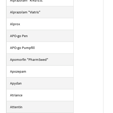
Alprazolam "Krka d.d."
Alprazolam "Viatris"
Alprox
APO-go Pen
APO-go Pumpfill
Apomorfin "PharmSwed"
Apozepam
Apydan
Atriance
Attentin