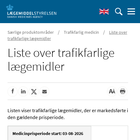
/
/
Særlige produktområder
Trafikfarlig medicin
Liste over
trafikfarlige lægemidler
Liste over trafikfarlige
lægemidler
Listen viser trafikfarlige lægemidler, der er markedsførte i
den gældende prisperiode.
Medicinprisperiode start: 03-08-2026