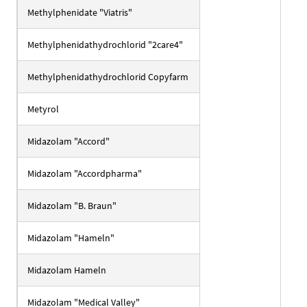
Methylphenidate "Viatris"
Methylphenidathydrochlorid "2care4"
Methylphenidathydrochlorid Copyfarm
Metyrol
Midazolam "Accord"
Midazolam "Accordpharma"
Midazolam "B. Braun"
Midazolam "Hameln"
Midazolam Hameln
Midazolam "Medical Valley"