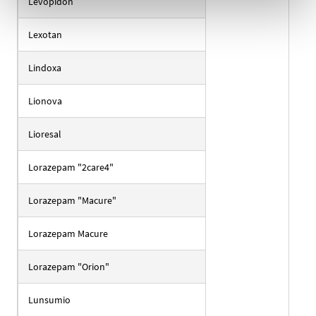
Levopidon
Lexotan
Lindoxa
Lionova
Lioresal
Lorazepam "2care4"
Lorazepam "Macure"
Lorazepam Macure
Lorazepam "Orion"
Lunsumio