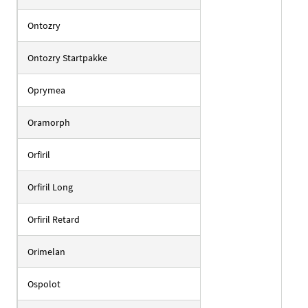
Ontozry
Ontozry Startpakke
Oprymea
Oramorph
Orfiril
Orfiril Long
Orfiril Retard
Orimelan
Ospolot